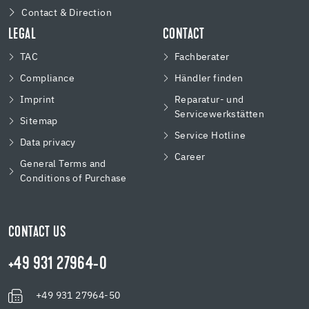
Contact & Direction
LEGAL
CONTACT
TAC
Fachberater
Compliance
Händler finden
Imprint
Reparatur- und
Servicewerkstätten
Sitemap
Service Hotline
Data privacy
Career
General Terms and
Conditions of Purchase
CONTACT US
+49 931 27964-0
+49 931 27964-50