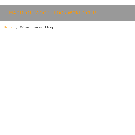
MAGIC OIL WOOD FLOOR WORLD CUP
Home
Woodfloorworldcup
FORME PARTE DEL EQUIPO ARGENTINIA!
AL REGISTRO