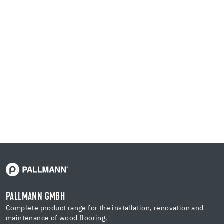
PALLMANN GMBH
Complete product range for the installation, renovation and
maintenance of wood flooring.