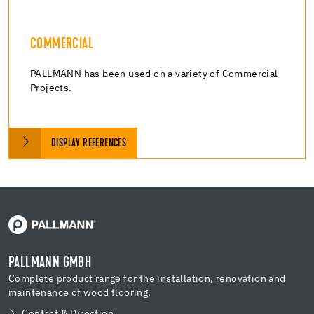
COMMERCIAL
PALLMANN has been used on a variety of Commercial
Projects.
DISPLAY REFERENCES
PALLMANN GMBH
Complete product range for the installation, renovation and
maintenance of wood flooring.
Contact & Direction