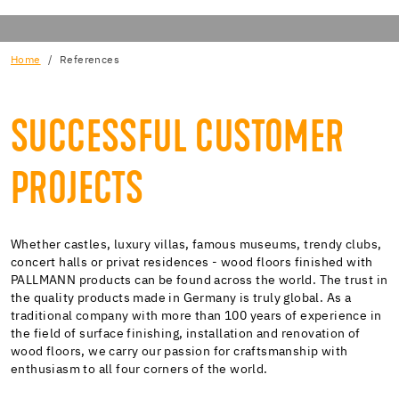
Home
References
SUCCESSFUL CUSTOMER
PROJECTS
Whether castles, luxury villas, famous museums, trendy clubs,
concert halls or privat residences - wood floors finished with
PALLMANN products can be found across the world. The trust in
the quality products made in Germany is truly global. As a
traditional company with more than 100 years of experience in
the field of surface finishing, installation and renovation of
wood floors, we carry our passion for craftsmanship with
enthusiasm to all four corners of the world.