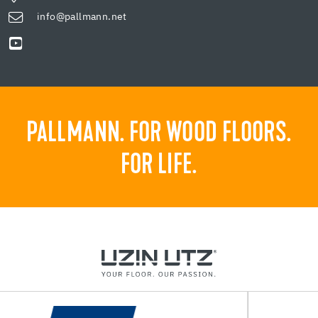
info@pallmann.net
PALLMANN. FOR WOOD FLOORS.
FOR LIFE.