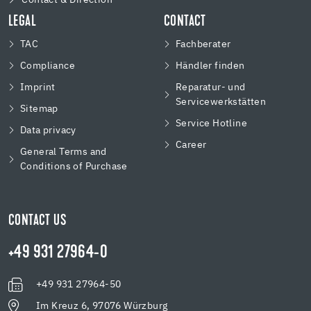
LEGAL
CONTACT
TAC
Fachberater
Compliance
Händler finden
Imprint
Reparatur- und
Servicewerkstätten
Sitemap
Service Hotline
Data privacy
Career
General Terms and
Conditions of Purchase
CONTACT US
+49 931 27964-0
+49 931 27964-50
Im Kreuz 6, 97076 Würzburg