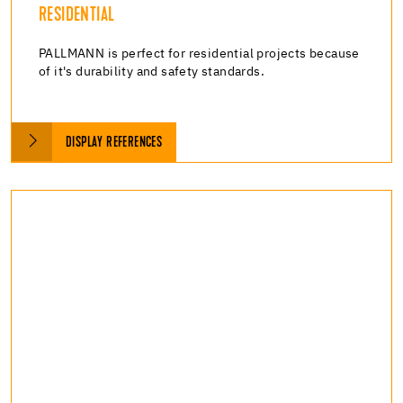
RESIDENTIAL
PALLMANN is perfect for residential projects because
of it's durability and safety standards.
DISPLAY REFERENCES