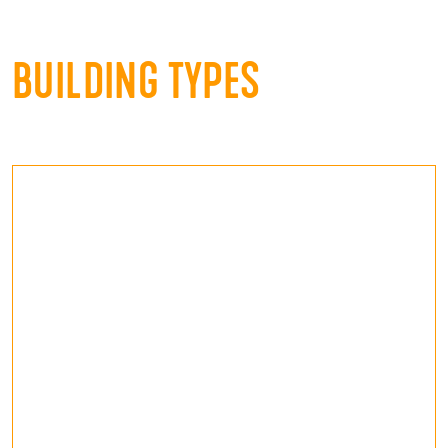
BUILDING TYPES