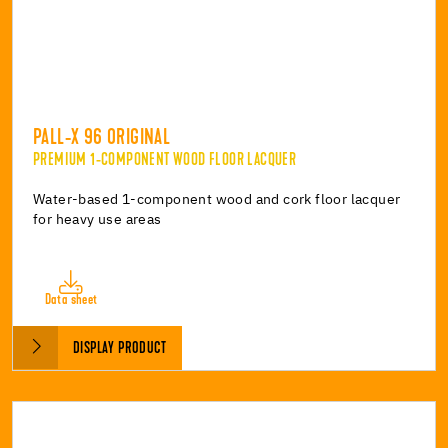
PALL-X 96 ORIGINAL
PREMIUM 1-COMPONENT WOOD FLOOR LACQUER
Water-based 1-component wood and cork floor lacquer
for heavy use areas
Data sheet
DISPLAY PRODUCT