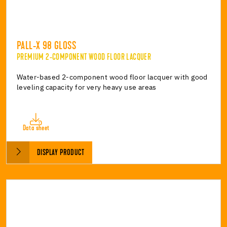
PALL-X 98 GLOSS
PREMIUM 2-COMPONENT WOOD FLOOR LACQUER
Water-based 2-component wood floor lacquer with good
leveling capacity for very heavy use areas
Data sheet
DISPLAY PRODUCT