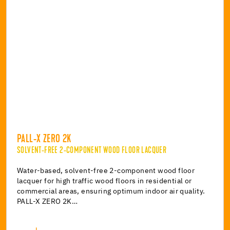
PALL-X ZERO 2K
SOLVENT-FREE 2-COMPONENT WOOD FLOOR LACQUER
Water-based, solvent-free 2-component wood floor
lacquer for high traffic wood floors in residential or
commercial areas, ensuring optimum indoor air quality.
PALL-X ZERO 2K…