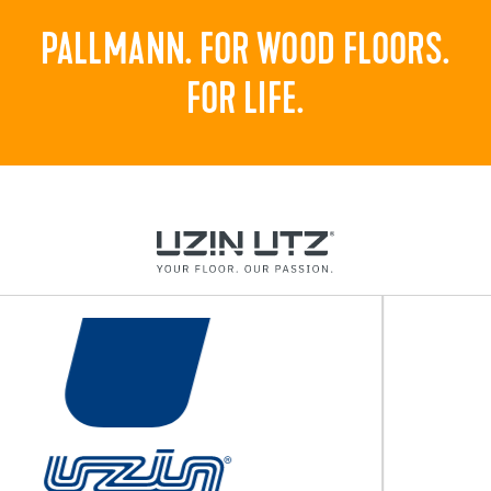
PALLMANN. FOR WOOD FLOORS.
FOR LIFE.