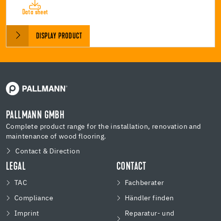
Data sheet
DISPLAY PRODUCT
PALLMANN GMBH
Complete product range for the installation, renovation and
maintenance of wood flooring.
Contact & Direction
LEGAL
CONTACT
TAC
Fachberater
Compliance
Händler finden
Imprint
Reparatur- und