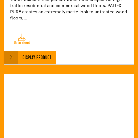
traffic residential and commercial wood floors. PALL-X
PURE creates an extremely matte look to untreated wood
floors,…
Data sheet
DISPLAY PRODUCT