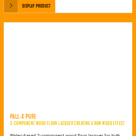
DISPLAY PRODUCT
PALL-X PURE
2-COMPONENT WOOD FLOOR LACQUER CREATING A RAW WOOD EFFECT
Water-based 2-component wood floor lacquer for high