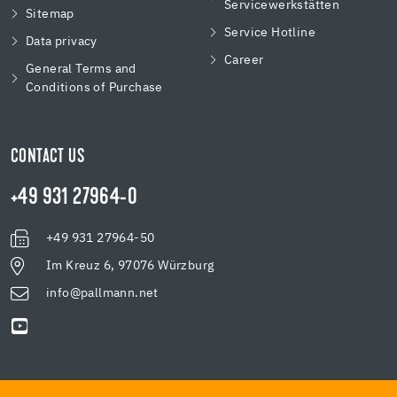
Servicewerkstätten
Sitemap
Service Hotline
Data privacy
Career
General Terms and
Conditions of Purchase
CONTACT US
+49 931 27964-0
+49 931 27964-50
Im Kreuz 6, 97076 Würzburg
info@pallmann.net