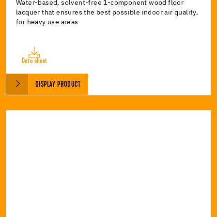
Water-based, solvent-free 1-component wood floor
lacquer that ensures the best possible indoor air quality,
for heavy use areas
Data sheet
DISPLAY PRODUCT