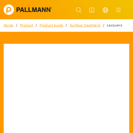
Home
Product
Product guide
Surface treatment
Lacquers