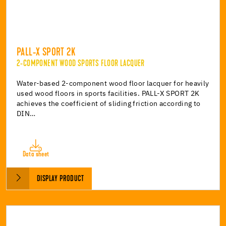
PALL-X SPORT 2K
2-COMPONENT WOOD SPORTS FLOOR LACQUER
Water-based 2-component wood floor lacquer for heavily
used wood floors in sports facilities. PALL-X SPORT 2K
achieves the coefficient of sliding friction according to
DIN…
Data sheet
DISPLAY PRODUCT