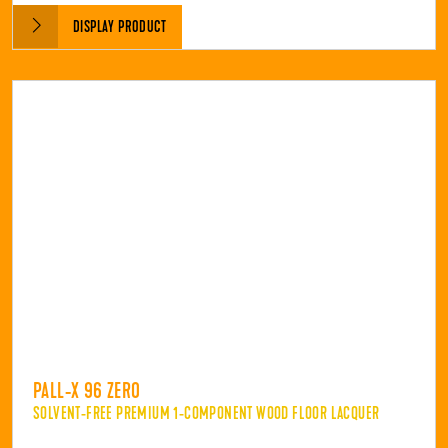
DISPLAY PRODUCT
PALL-X 96 ZERO
SOLVENT-FREE PREMIUM 1-COMPONENT WOOD FLOOR LACQUER