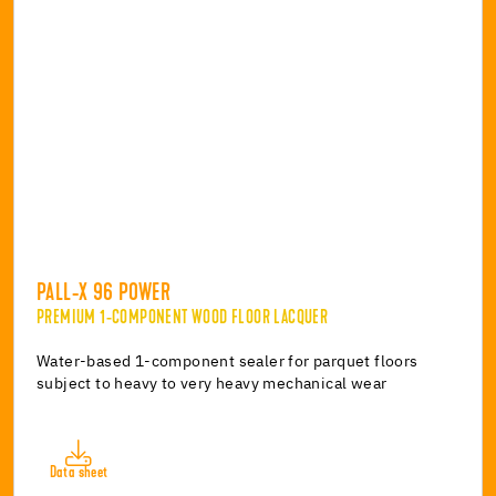
PALL-X 96 POWER
PREMIUM 1-COMPONENT WOOD FLOOR LACQUER
Water-based 1-component sealer for parquet floors
subject to heavy to very heavy mechanical wear
Data sheet