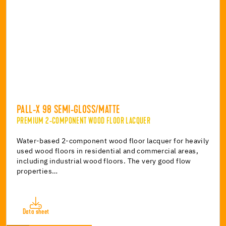
PALL-X 98 SEMI-GLOSS/MATTE
PREMIUM 2-COMPONENT WOOD FLOOR LACQUER
Water-based 2-component wood floor lacquer for heavily
used wood floors in residential and commercial areas,
including industrial wood floors. The very good flow
properties…
Data sheet