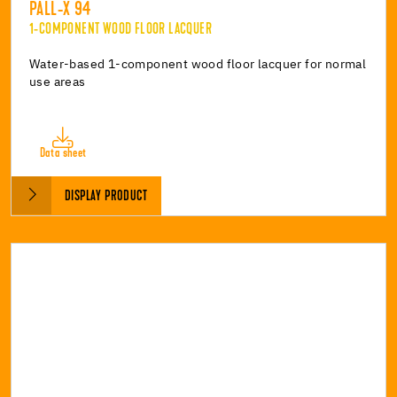
PALL-X 94
1-COMPONENT WOOD FLOOR LACQUER
Water-based 1-component wood floor lacquer for normal
use areas
Data sheet
DISPLAY PRODUCT