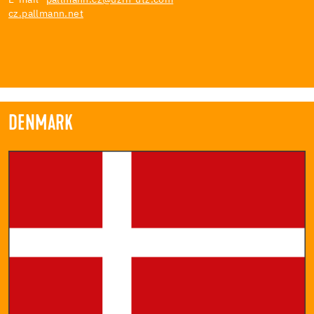
cz.pallmann.net
DENMARK