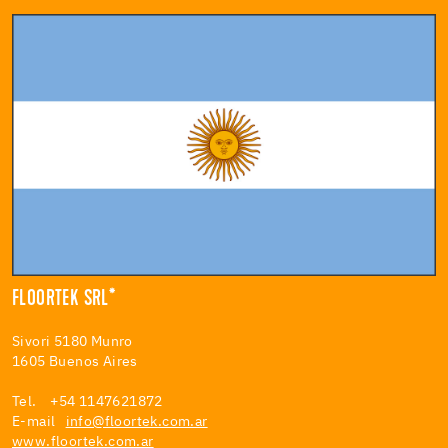
FLOORTEK SRL*
Sivori 5180 Munro
1605 Buenos Aires
Tel. +54 1147621872
E-mail
info@floortek.com.ar
www.floortek.com.ar