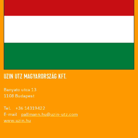
UZIN UTZ MAGYARORSZÁG KFT.
Banyato utca 13
1108 Budapest
Tel. +36 14319422
E-mail
pallmann.hu@uzin-utz.com
www.uzin.hu