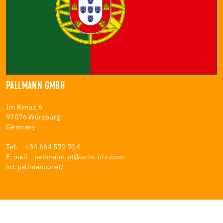
PALLMANN GMBH
Im Kreuz 6
97076 Würzburg
Germany
Tel. +34 664 572 714
E-mail
pallmann.pt@uzin-utz.com
int.pallmann.net/