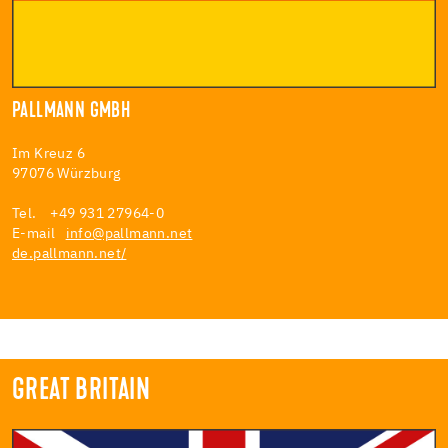
PALLMANN GMBH
Im Kreuz 6
97076 Würzburg
Tel. +49 931 27964-0
E-mail
info@pallmann.net
de.pallmann.net/
GREAT BRITAIN