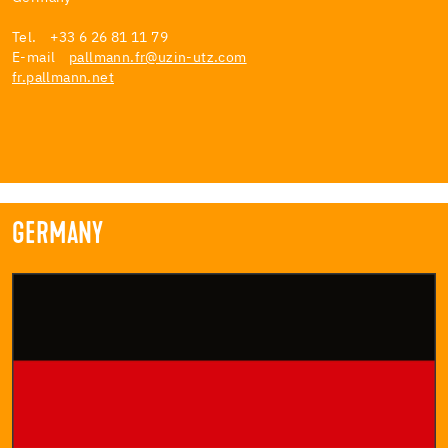
Tel. +33 6 26 81 11 79
E-mail
pallmann.fr@uzin-utz.com
fr.pallmann.net
GERMANY