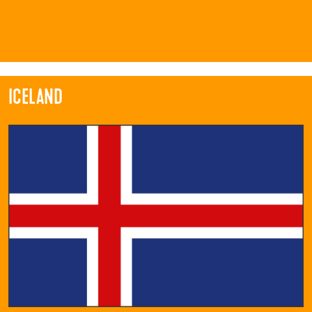
ICELAND