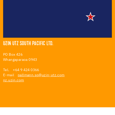
UZIN UTZ SOUTH PACIFIC LTD.
PO Box 426
Whangaparaoa 0943
Tel. +64 9 424 0366
E-mail
pallmann.sp@uzin-utz.com
nz.uzin.com