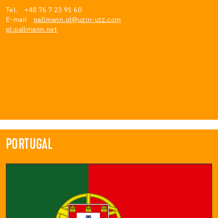
Tel. +48 76 7 23 91 60
E-mail
pallmann.pl@uzin-utz.com
pl.pallmann.net
PORTUGAL