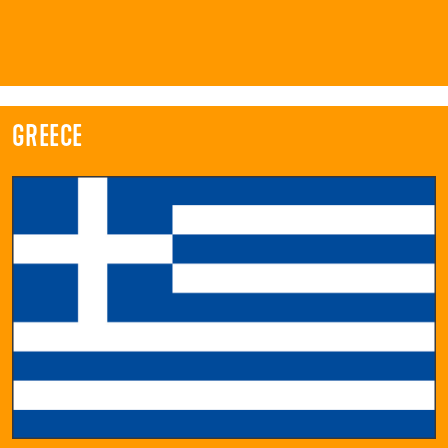
GREECE