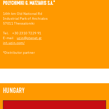
POLYCHIMIKI G. MATZIARIS S.A.*
14th km Old National Rd
Industrial Park of Anchialos
57011 Thessaloniki
Tel. +30 2310 7229 91
E-mail
uzin@otenet.gr
int.uzin.com/
*Distributor partner
HUNGARY