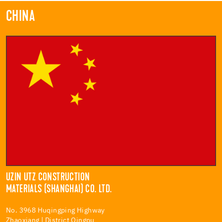
CHINA
UZIN UTZ CONSTRUCTION
MATERIALS (SHANGHAI) CO. LTD.
No. 3968 Huqingping Highway
Zhaoxiang | District Qingpu