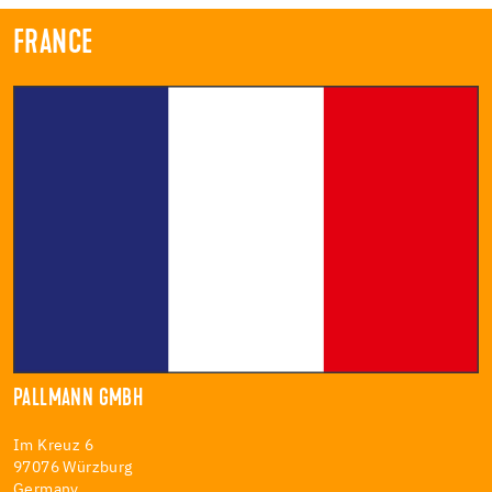
FRANCE
PALLMANN GMBH
Im Kreuz 6
97076 Würzburg
Germany