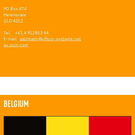
PO Box 474
Helensvale
QLD 4212
Tel. +61 4 912853 94
E-mail
pallmann@ufloor-systems.net
au.uzin.com
BELGIUM