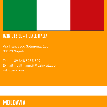
UZIN UTZ SE - FILIALE ITALIA
Via Francesco Solimena, 155
80129 Napoli
Tel. +39 348 3255 509
E-mail
pallmann.it@uzin-utz.com
int.uzin.com/
MOLDAVIA