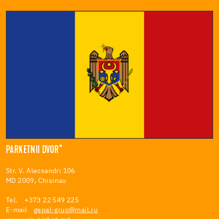
PARKETNII DVOR*
Str. V. Alecsandri 106
MD 2009, Chisinau
Tel. +373 22 549 225
E-mail
gepal-grup@mail.ru