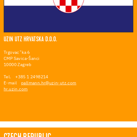
UZIN UTZ HRVATSKA D.O.O.
Trgovacˇka 6
CMP Savica-Šanci
10000 Zagreb
Tel. +385 1 2498214
E-mail
pallmann.hr@uzin-utz.com
hr.uzin.com