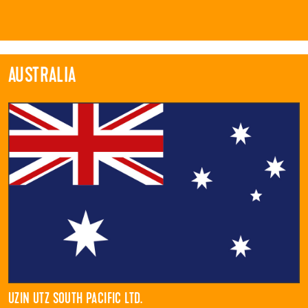
AUSTRALIA
UZIN UTZ SOUTH PACIFIC LTD.