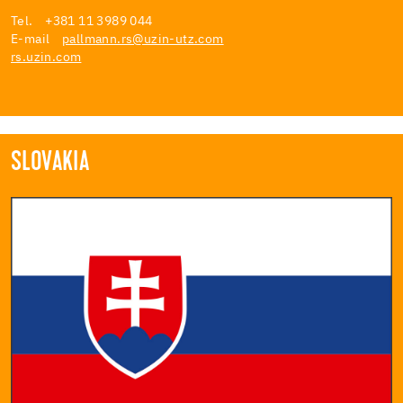
Tel. +381 11 3989 044
E-mail
pallmann.rs@uzin-utz.com
rs.uzin.com
SLOVAKIA