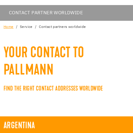
CONTACT PARTNER WORLDWIDE
Home
Service
Contact partners worldwide
YOUR CONTACT TO
PALLMANN
FIND THE RIGHT CONTACT ADDRESSES WORLDWIDE
ARGENTINA