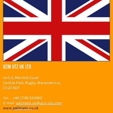
UZIN UTZ UK LTD
Unit 2, Mitchell Court
Central Park, Rugby, Warwickshire,
CV23 0UY
Tel. +44 1788 530080
E-mail
pallmann.uk@uzin-utz.com
www.
pallmann.c
o.uk