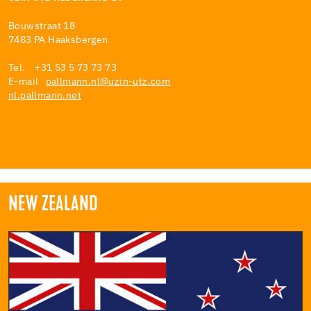
Bouwstraat 18
7483 PA Haaksbergen
Tel. +31 53 5 73 73 73
E-mail
pallmann.nl@uzin-utz.com
nl.pallmann.net
NEW ZEALAND