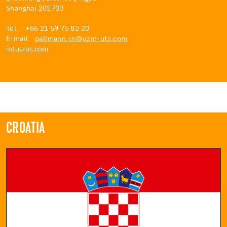
Shanghai 201703
Tel. +86 21 59 75 82 20
E-mail
pallmann.cn@uzin-utz.com
int.uzin.com
CROATIA