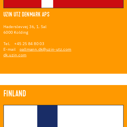
UZIN UTZ DENMARK APS
Haderslevvej 36, 1. Sal
6000 Kolding
Tel. +45 25 84 80 03
E-mail
pallmann.dk@uzin-utz.com
dk.uzin.com
FINLAND