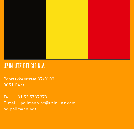
UZIN UTZ BELGIË N.V.
Poortakkerstraat 37/0102
9051 Gent
Tel. +31 53 5737373
E-mail
pallmann.be@uzin-utz.com
be.pallmann.net