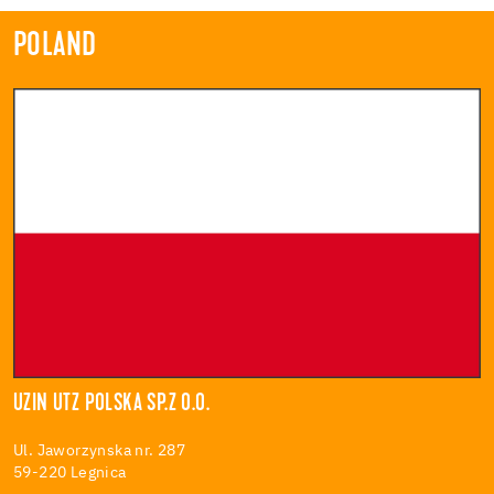
POLAND
UZIN UTZ POLSKA SP.Z O.O.
Ul. Jaworzynska nr. 287
59-220 Legnica