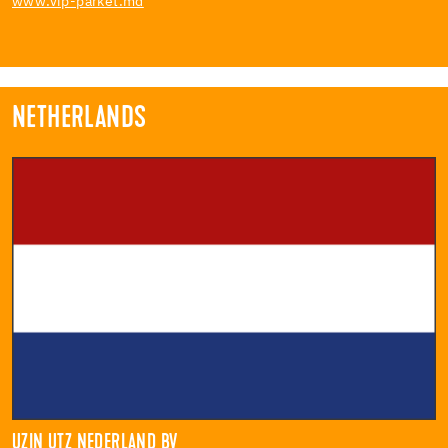
www.vip-parket.md
NETHERLANDS
UZIN UTZ NEDERLAND BV