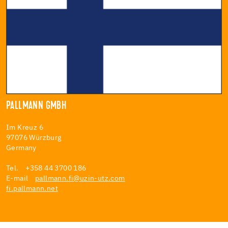
PALLMANN GMBH
Im Kreuz 6
97076 Würzburg
Germany
Tel. +358 44 3700 186
E-mail
pallmann.fi@uzin-utz.com
fi.pallmann.net