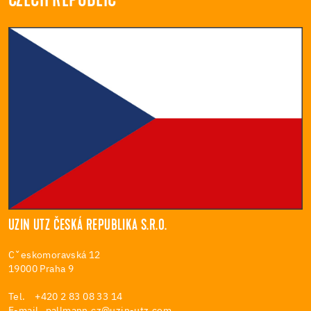
CZECH REPUBLIC
UZIN UTZ ČESKÁ REPUBLIKA S.R.O.
Cˇeskomoravská 12
19000 Praha 9
Tel. +420 2 83 08 33 14
E-mail
pallmann.cz@uzin-utz.com