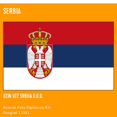
SERBIA
UZIN UTZ SRBIJA D.O.O.
Bulevar Peka Dapčevića 43>
Beograd 11041