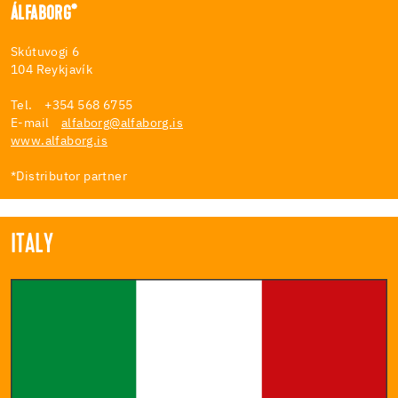
ÁLFABORG*
Skútuvogi 6
104 Reykjavík
Tel. +354 568 6755
E-mail
alfaborg@alfaborg.is
www.alfaborg.is
*Distributor partner
ITALY