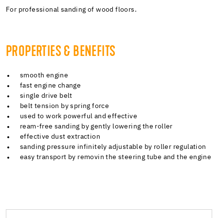
For professional sanding of wood floors.
PROPERTIES & BENEFITS
smooth engine
fast engine change
single drive belt
belt tension by spring force
used to work powerful and effective
ream-free sanding by gently lowering the roller
effective dust extraction
sanding pressure infinitely adjustable by roller regulation
easy transport by removin the steering tube and the engine