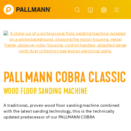
PALLMANN COBRA CLASSIC
WOOD FLOOR SANDING MACHINE
A traditional, proven wood floor sanding machine combined
with the latest sanding technology, this is the technically
updated predecessor of our PALLMANN COBRA