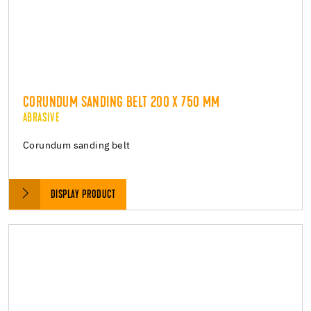
CORUNDUM SANDING BELT 200 X 750 MM
ABRASIVE
Corundum sanding belt
DISPLAY PRODUCT