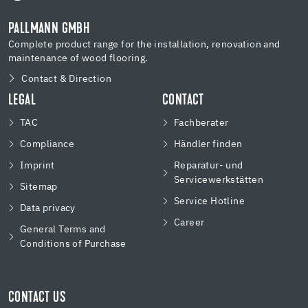
PALLMANN GMBH
Complete product range for the installation, renovation and
maintenance of wood flooring.
Contact & Direction
LEGAL
CONTACT
TAC
Fachberater
Compliance
Händler finden
Imprint
Reparatur- und
Servicewerkstätten
Sitemap
Service Hotline
Data privacy
Career
General Terms and
Conditions of Purchase
CONTACT US