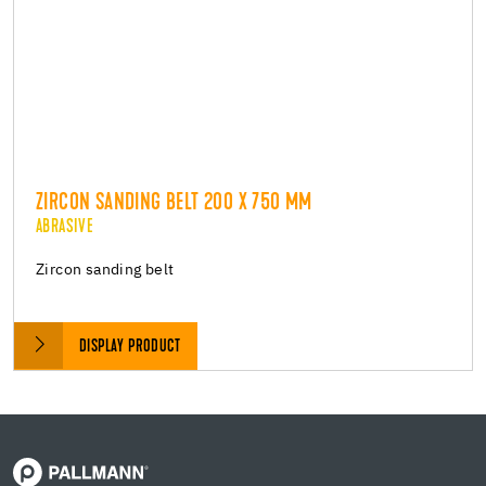
ZIRCON SANDING BELT 200 X 750 MM
ABRASIVE
Zircon sanding belt
DISPLAY PRODUCT