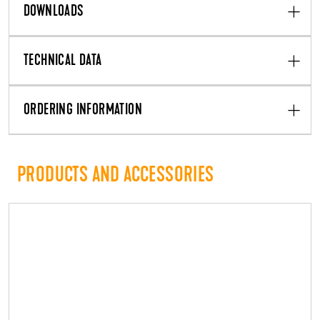
DOWNLOADS
TECHNICAL DATA
ORDERING INFORMATION
PRODUCTS AND ACCESSORIES