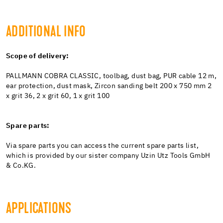
ADDITIONAL INFO
Scope of delivery:
PALLMANN COBRA CLASSIC, toolbag, dust bag, PUR cable 12 m,
ear protection, dust mask, Zircon sanding belt 200 x 750 mm 2
x grit 36, 2 x grit 60, 1 x grit 100
Spare parts:
Via spare parts you can access the current spare parts list,
which is provided by our sister company Uzin Utz Tools GmbH
& Co.KG.
APPLICATIONS