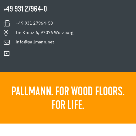
+49 931 27964-0
+49 931 27964-50
Im Kreuz 6, 97076 Würzburg
info@pallmann.net
PALLMANN. FOR WOOD FLOORS.
FOR LIFE.