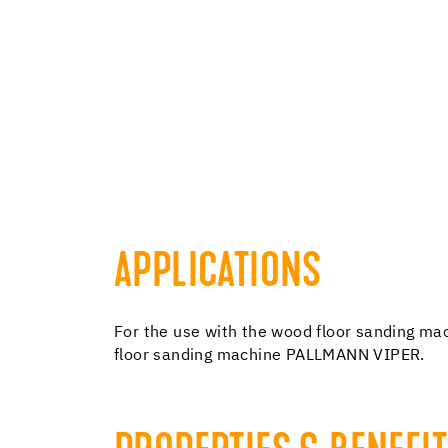
APPLICATIONS
For the use with the wood floor sanding
floor sanding machine PALLMANN VIPER.