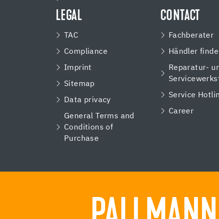
LEGAL
CONTACT
TAC
Fachberater
Compliance
Händler find
Imprint
Reparatur- u
Servicewerks
Sitemap
Service Hotli
Data privacy
Career
General Terms and
Conditions of
Purchase
PALLMANN.