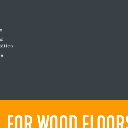
en
nd
tätten
ne
 FOR WOOD FLOORS.