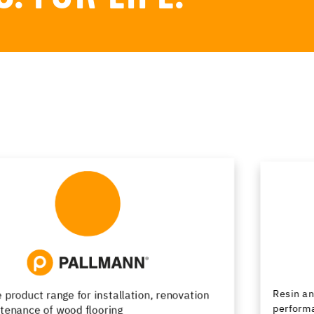
Resin and cementitious floor finishes combining
performance and design