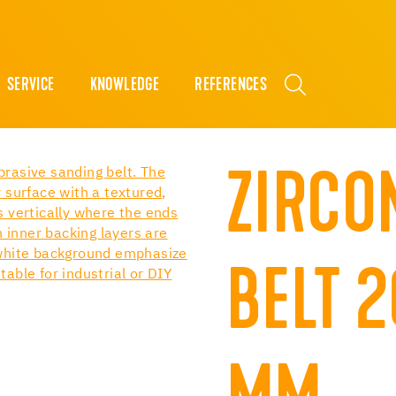
SERVICE
KNOWLEDGE
REFERENCES
ZIRCO
BELT 2