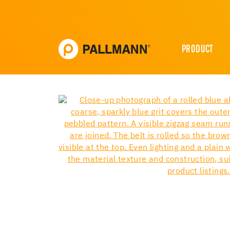
PRODUCT