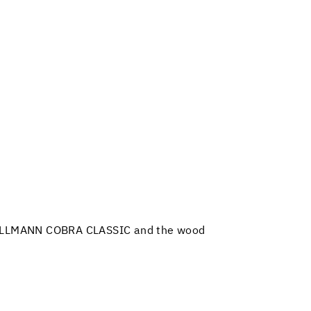
 PALLMANN COBRA CLASSIC and the wood