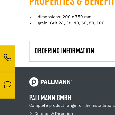
PROPERTIES & BENEFI
dimensions: 200 x 750 mm
grain: Grit 24, 36, 40, 60, 80, 100
ORDERING INFORMATION
PALLMANN GMBH
Complete product range for the installation
Contact & Direction