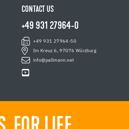
CONTACT US
+49 931 27964-0
+49 931 27964-50
Im Kreuz 6, 97076 Würzburg
info@pallmann.net
 FOR LIFE.