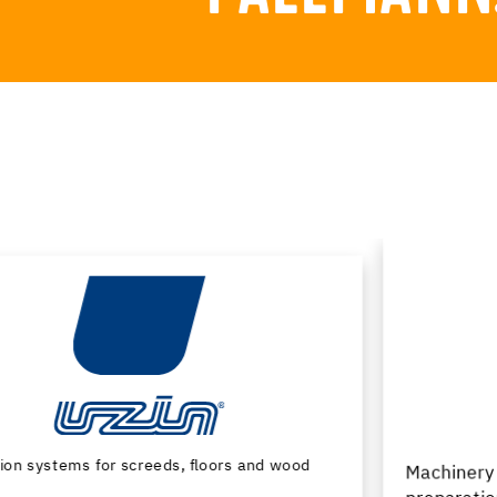
Machinery and special tools for substrate
preparation and installation of floor coverings