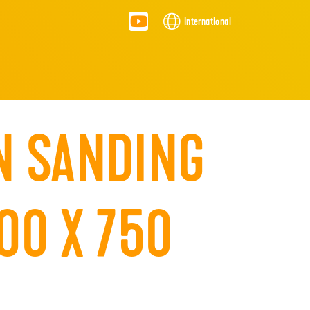
International
N SANDING
00 X 750