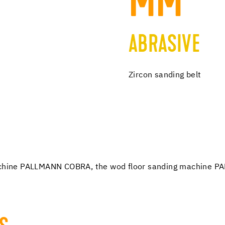
MM
ABRASIVE
Zircon sanding belt
 machine PALLMANN COBRA, the wod floor sanding machine