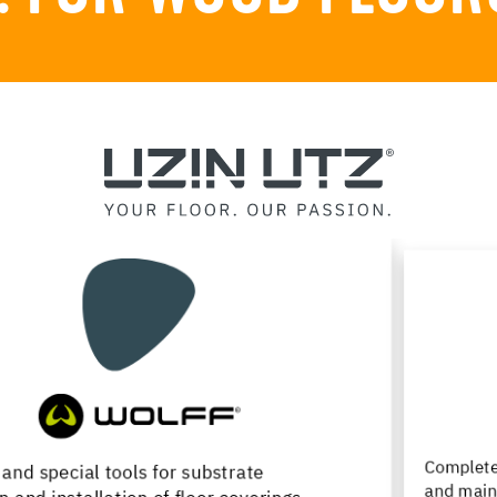
Complete product range for installation, renovation