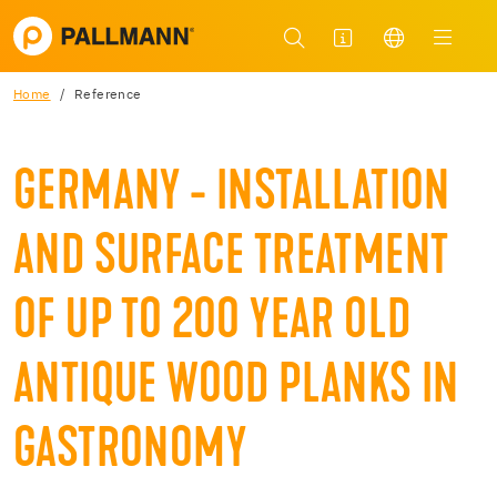
Home
Reference
GERMANY - INSTALLATION
AND SURFACE TREATMENT
OF UP TO 200 YEAR OLD
ANTIQUE WOOD PLANKS IN
GASTRONOMY