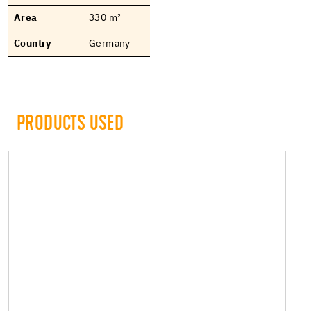
Area
330 m²
Country
Germany
PRODUCTS USED