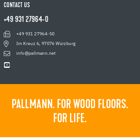
CONTACT US
+49 931 27964-0
+49 931 27964-50
Im Kreuz 6, 97076 Würzburg
info@pallmann.net
PALLMANN. FOR WOOD FLOORS.
FOR LIFE.