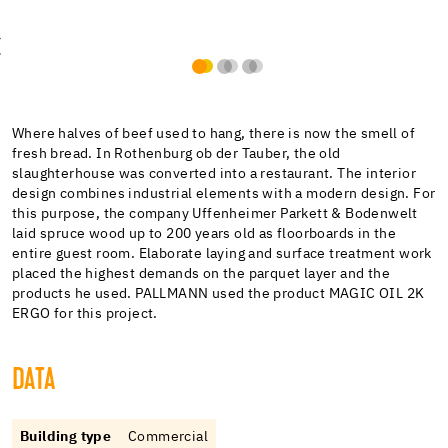
Where halves of beef used to hang, there is now the smell of
fresh bread. In Rothenburg ob der Tauber, the old
slaughterhouse was converted into a restaurant. The interior
design combines industrial elements with a modern design. For
this purpose, the company Uffenheimer Parkett & Bodenwelt
laid spruce wood up to 200 years old as floorboards in the
entire guest room. Elaborate laying and surface treatment work
placed the highest demands on the parquet layer and the
products he used. PALLMANN used the product MAGIC OIL 2K
ERGO for this project.
DATA
Building type
Commercial