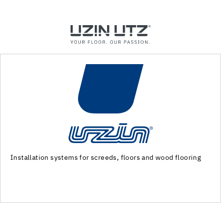
Machinery and special tools for substrate preparation and
installation of floor coverings