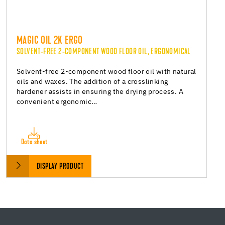
MAGIC OIL 2K ERGO
SOLVENT-FREE 2-COMPONENT WOOD FLOOR OIL, ERGONOMICAL
Solvent-free 2-component wood floor oil with natural
oils and waxes. The addition of a crosslinking
hardener assists in ensuring the drying process. A
convenient ergonomic…
Data sheet
DISPLAY PRODUCT