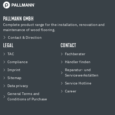
PALLMANN GMBH
Complete product range for the installation, renovation and
maintenance of wood flooring.
Contact & Direction
LEGAL
CONTACT
TAC
Fachberater
Compliance
Händler finden
Imprint
Reparatur- und
Servicewerkstätten
Sitemap
Service Hotline
Data privacy
Career
General Terms and
Conditions of Purchase