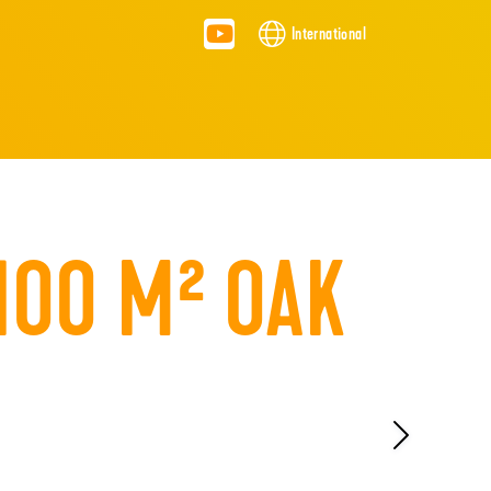
International
100 M² OAK