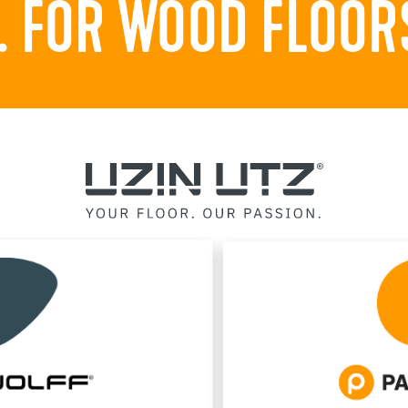
 FOR WOOD FLOORS.