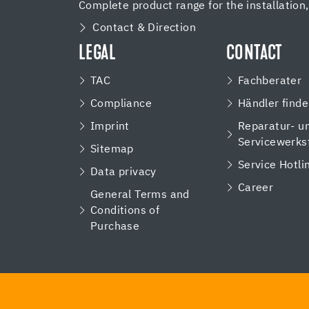
Complete product range for the installation
Contact & Direction
LEGAL
CONTACT
TAC
Fachberater
Compliance
Händler find
Imprint
Reparatur- u
Servicewerks
Sitemap
Service Hotli
Data privacy
Career
General Terms and
Conditions of
Purchase