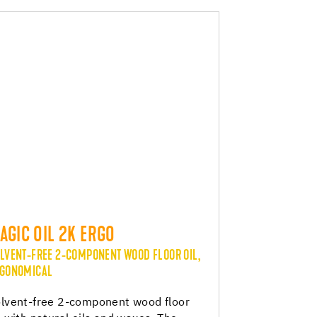
AGIC OIL 2K ERGO
LVENT-FREE 2-COMPONENT WOOD FLOOR OIL,
GONOMICAL
lvent-free 2-component wood floor