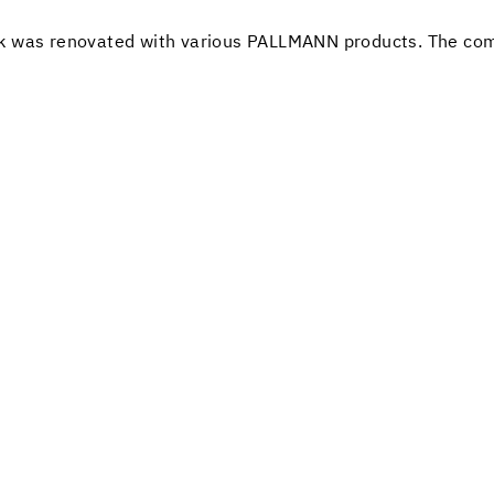
 oak was renovated with various PALLMANN products. The com