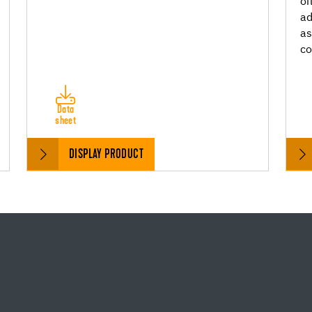
oi
ad
as
c
Data
sheet
DISPLAY PRODUCT