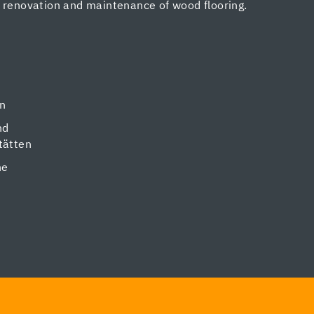
, renovation and maintenance of wood flooring.
en
nd
tätten
ne