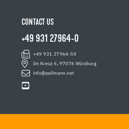
CONTACT US
+49 931 27964-0
+49 931 27964-50
Im Kreuz 6, 97076 Würzburg
info@pallmann.net