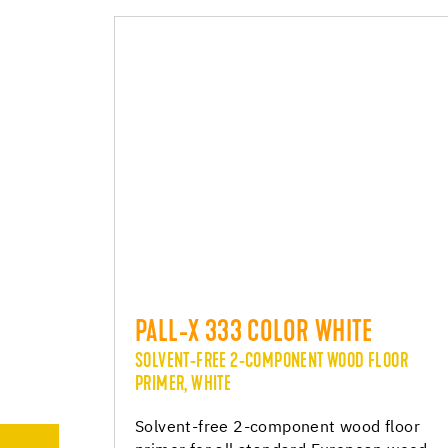
PALL-X 333 COLOR WHITE
SOLVENT-FREE 2-COMPONENT WOOD FLOOR
PRIMER, WHITE
Solvent-free 2-component wood floor