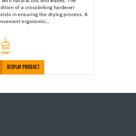
l with natural oils and waxes. The
dition of a crosslinking hardener
sists in ensuring the drying process. A
onvenient ergonomic…
Data
sheet
DISPLAY PRODUCT