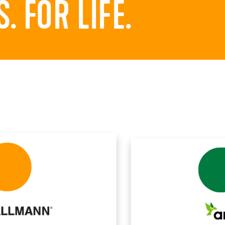
 FOR LIFE.