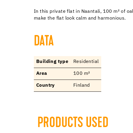
In this private flat in Naantali, 100 m² of
make the flat look calm and harmonious.
DATA
Building type
Residential
Area
100 m²
Country
Finland
PRODUCTS USED