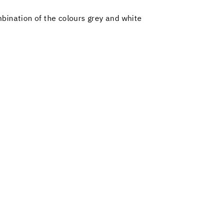
bination of the colours grey and white