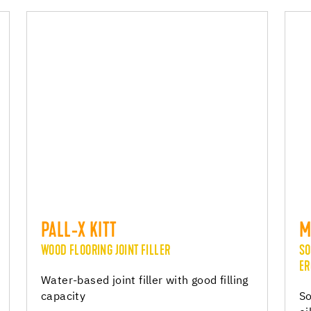
PALL-X KITT
M
WOOD FLOORING JOINT FILLER
SO
ER
Water-based joint filler with good filling
capacity
So