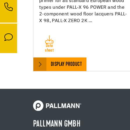
primer for all standard European wood
types under PALL-X 96 POWER and the
2-component wood floor lacquers PALL-
X 98, PALL-X ZERO 2K …
Data
sheet
DISPLAY PRODUCT
PALLMANN GMBH