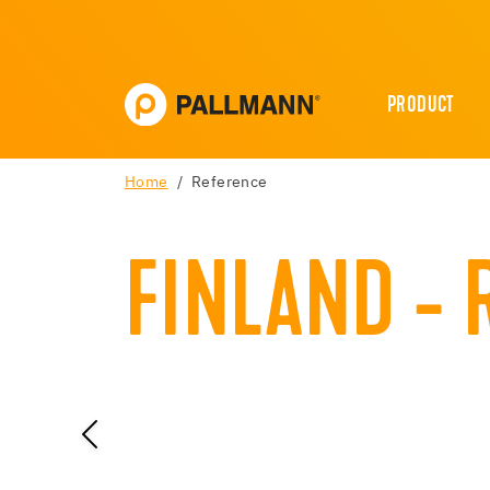
PRODUCT
Home
Reference
FINLAND - 