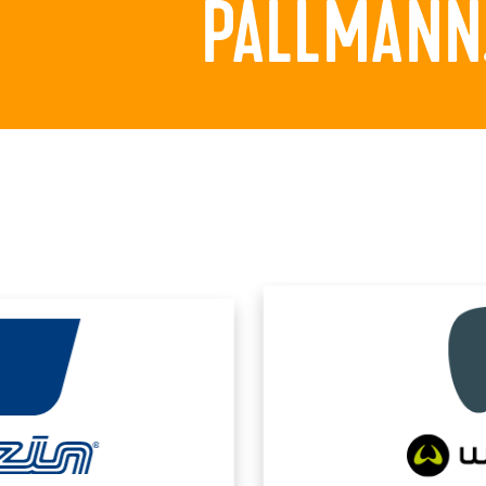
PALLMANN.