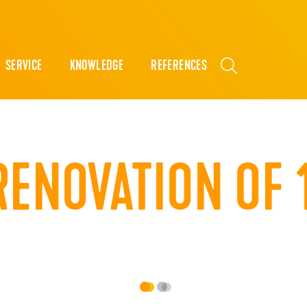
SERVICE
KNOWLEDGE
REFERENCES
RENOVATION OF 