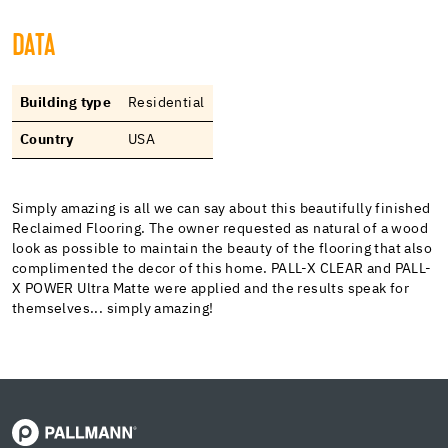
DATA
Building type
Residential
Country
USA
Simply amazing is all we can say about this beautifully finished
Reclaimed Flooring. The owner requested as natural of a wood
look as possible to maintain the beauty of the flooring that also
complimented the decor of this home. PALL-X CLEAR and PALL-
X POWER Ultra Matte were applied and the results speak for
themselves... simply amazing!