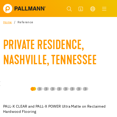
Home
Reference
PRIVATE RESIDENCE,
NASHVILLE, TENNESSEE
PALL-X CLEAR and PALL-X POWER Ultra Matte on Reclaimed
Hardwood Flooring