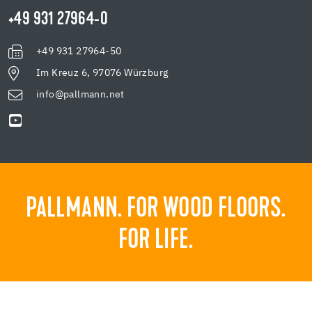
+49 931 27964-0
+49 931 27964-50
Im Kreuz 6, 97076 Würzburg
info@pallmann.net
PALLMANN. FOR WOOD FLOORS.
FOR LIFE.