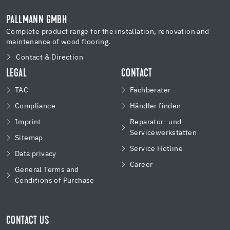
PALLMANN GMBH
Complete product range for the installation, renovation and
maintenance of wood flooring.
Contact & Direction
LEGAL
CONTACT
TAC
Fachberater
Compliance
Händler finden
Imprint
Reparatur- und
Servicewerkstätten
Sitemap
Service Hotline
Data privacy
Career
General Terms and
Conditions of Purchase
CONTACT US