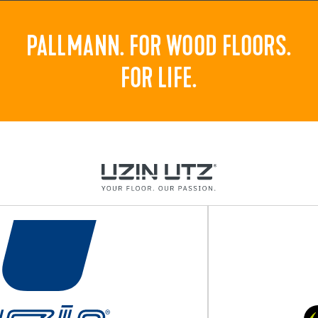
PALLMANN. FOR WOOD FLOORS.
FOR LIFE.