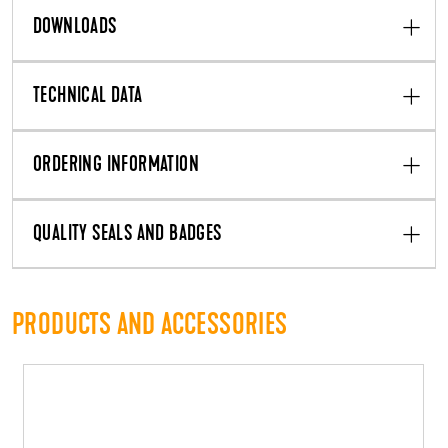
DOWNLOADS
TECHNICAL DATA
ORDERING INFORMATION
QUALITY SEALS AND BADGES
PRODUCTS AND ACCESSORIES