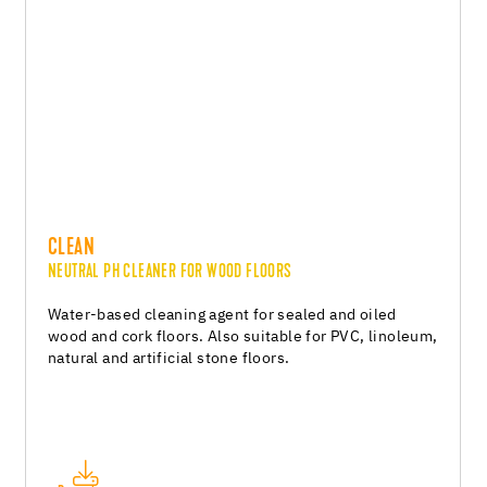
CLEAN
NEUTRAL PH CLEANER FOR WOOD FLOORS
Water-based cleaning agent for sealed and oiled
wood and cork floors. Also suitable for PVC, linoleum,
natural and artificial stone floors.