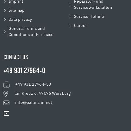
Imprint
Reparatur- und
Servicewerkstätten
Sitemap
Service Hotline
Data privacy
Career
General Terms and
Conditions of Purchase
CONTACT US
+49 931 27964-0
+49 931 27964-50
Im Kreuz 6, 97076 Würzburg
info@pallmann.net