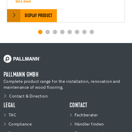
Data sheet
DISPLAY PRODUCT
PALLMANN GMBH
Complete product range for the installation, renovation and
maintenance of wood flooring.
Contact & Direction
LEGAL
CONTACT
TAC
Fachberater
Compliance
Händler finden