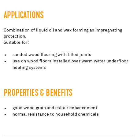
APPLICATIONS
Combination of liquid oil and wax forming an impregnating
protection.
Suitable for:
sanded wood flooring with filled joints
use on wood floors installed over warm water underfloor
heating systems
PROPERTIES & BENEFITS
good wood grain and colour enhancement
normal resistance to household chemicals