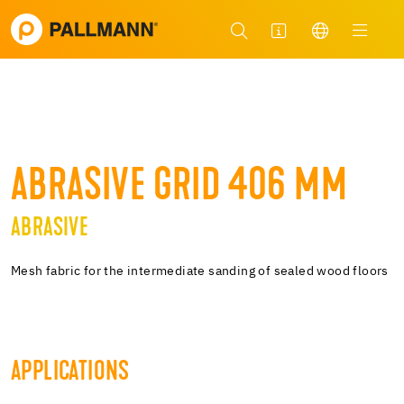
ABRASIVE GRID 406 MM
ABRASIVE
Mesh fabric for the intermediate sanding of sealed wood floors
APPLICATIONS