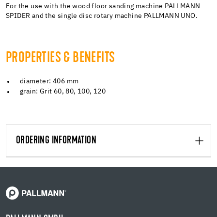
For the use with the wood floor sanding machine PALLMANN
SPIDER and the single disc rotary machine PALLMANN UNO.
PROPERTIES & BENEFITS
diameter: 406 mm
grain: Grit 60, 80, 100, 120
ORDERING INFORMATION