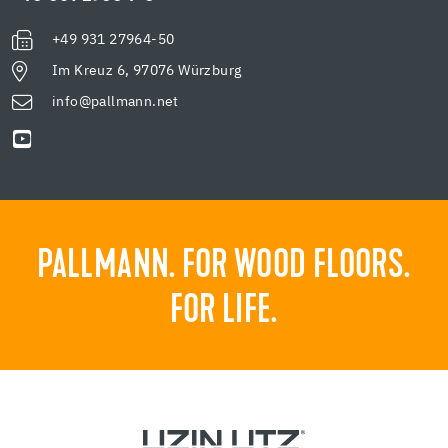
+49 931 27964-50
Im Kreuz 6, 97076 Würzburg
info@pallmann.net
PALLMANN. FOR WOOD FLOORS.
FOR LIFE.