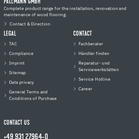
PALLMANN GMBH
Complete product range for the installation, renovation and
maintenance of wood flooring.
Contact & Direction
LEGAL
CONTACT
TAC
Fachberater
Compliance
Händler finden
Imprint
Reparatur- und
Servicewerkstätten
Sitemap
Service Hotline
Data privacy
Career
General Terms and
Conditions of Purchase
CONTACT US
+49 931 27964-0