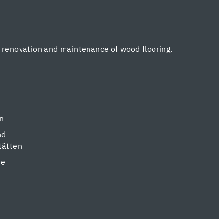
, renovation and maintenance of wood flooring.
en
nd
tätten
ne