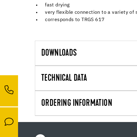
fast drying
very flexible connection to a variety of
corresponds to TRGS 617
DOWNLOADS
TECHNICAL DATA
ORDERING INFORMATION