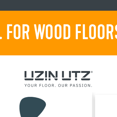
 FOR WOOD FLOORS.