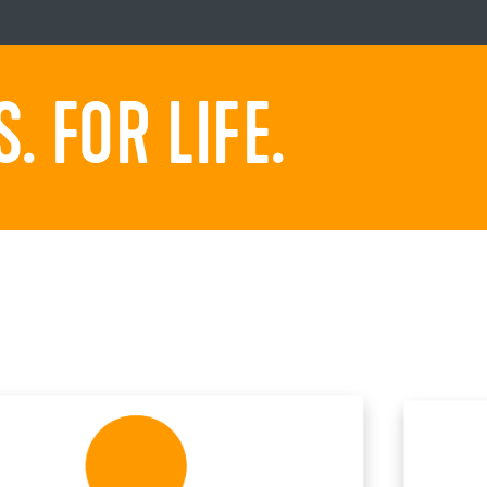
 FOR LIFE.