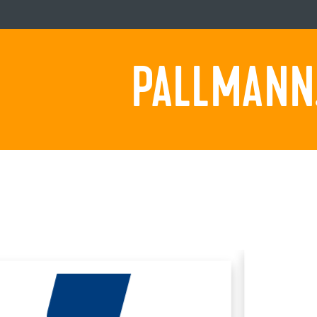
PALLMANN.