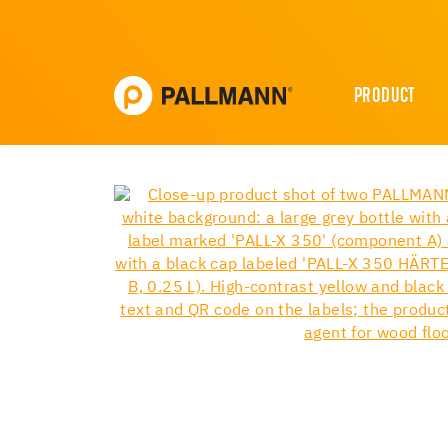
PRODUCT