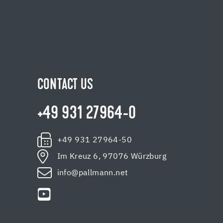
CONTACT US
+49 931 27964-0
+49 931 27964-50
Im Kreuz 6, 97076 Würzburg
info@pallmann.net