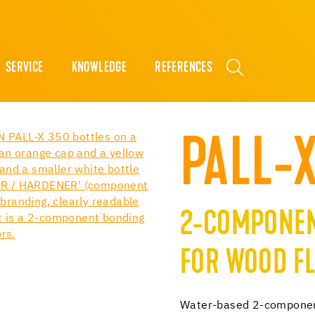
SERVICE
KNOWLEDGE
REFERENCES
PALL-
2-COMPONEN
FOR WOOD F
Water-based 2-component