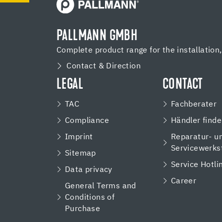
PALLMANN GMBH
Complete product range for the installation
Contact & Direction
LEGAL
CONTACT
TAC
Fachberater
Compliance
Händler find
Imprint
Reparatur- u
Servicewerks
Sitemap
Service Hotli
Data privacy
Career
General Terms and
Conditions of
Purchase