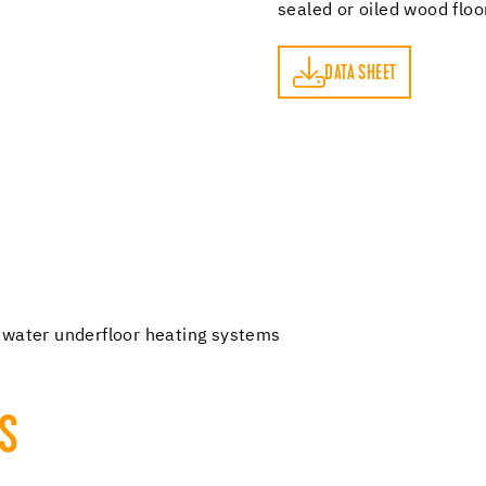
sealed or oiled wood flo
DATA SHEET
DATA SHEET
 water underfloor heating systems
TS