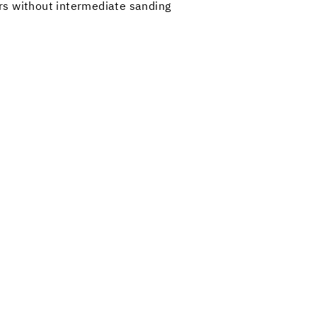
ors without intermediate sanding