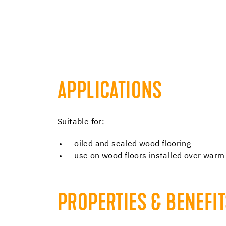
APPLICATIONS
Suitable for:
oiled and sealed wood flooring
use on wood floors installed over warm
PROPERTIES & BENEFI