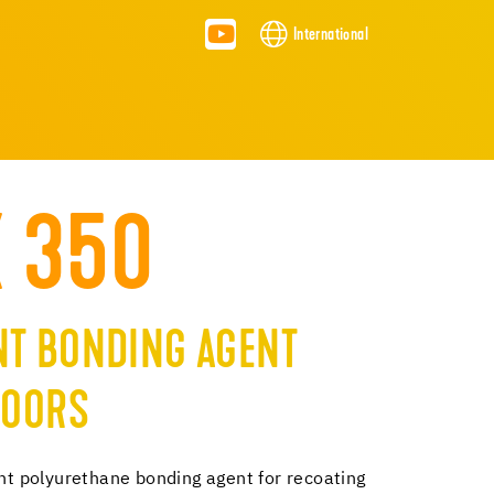
International
X 350
T BONDING AGENT
LOORS
 polyurethane bonding agent for recoating