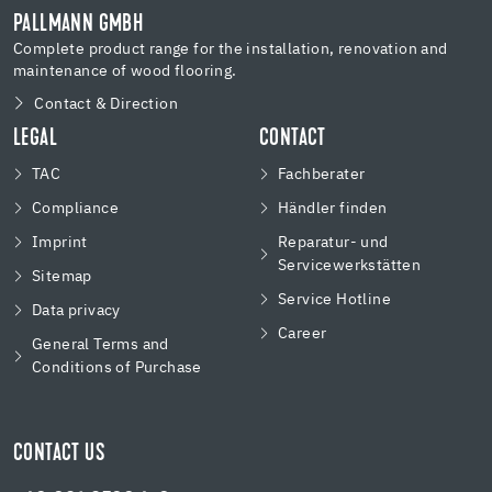
PALLMANN GMBH
Complete product range for the installation, renovation and
maintenance of wood flooring.
Contact & Direction
LEGAL
CONTACT
TAC
Fachberater
Compliance
Händler finden
Imprint
Reparatur- und
Servicewerkstätten
Sitemap
Service Hotline
Data privacy
Career
General Terms and
Conditions of Purchase
CONTACT US