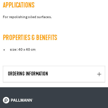
APPLICATIONS
For repolishing oiled surfaces.
PROPERTIES & BENEFITS
size: 40 x 40 cm
ORDERING INFORMATION