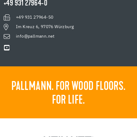
+49 931 27964-0
+49 931 27964-50
Im Kreuz 6, 97076 Würzburg
info@pallmann.net
PALLMANN. FOR WOOD FLOORS.
FOR LIFE.