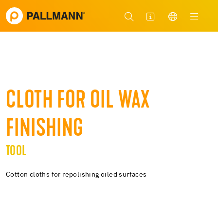
CLOTH FOR OIL WAX
FINISHING
TOOL
Cotton cloths for repolishing oiled surfaces