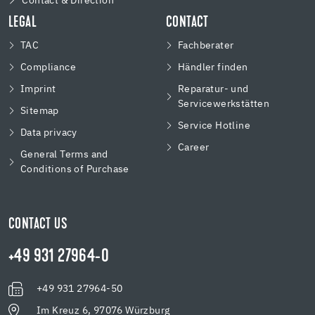
Contact & Direction
LEGAL
CONTACT
TAC
Fachberater
Compliance
Händler finden
Imprint
Reparatur- und
Servicewerkstätten
Sitemap
Service Hotline
Data privacy
Career
General Terms and
Conditions of Purchase
CONTACT US
+49 931 27964-0
+49 931 27964-50
Im Kreuz 6, 97076 Würzburg