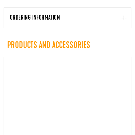
ORDERING INFORMATION
PRODUCTS AND ACCESSORIES