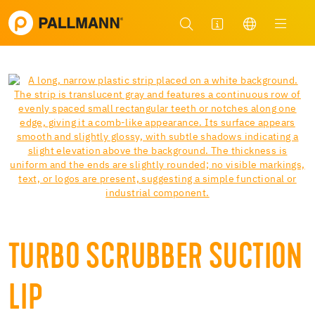
TURBO SCRUBBER SUCTION
LIP