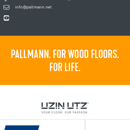
info@pallmann.net
PALLMANN. FOR WOOD FLOORS.
FOR LIFE.