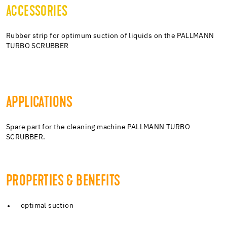
ACCESSORIES
Rubber strip for optimum suction of liquids on the PALLMANN
TURBO SCRUBBER
APPLICATIONS
Spare part for the cleaning machine PALLMANN TURBO
SCRUBBER.
PROPERTIES & BENEFITS
optimal suction