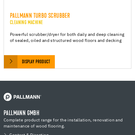
PALLMANN TURBO SCRUBBER
CLEANING MACHINE
Powerful scrubber/dryer for both daily and deep cleaning
of sealed, oiled and structured wood floors and decking
DISPLAY PRODUCT
PALLMANN GMBH
Complete product range for the installation, renovation and
maintenance of wood flooring.