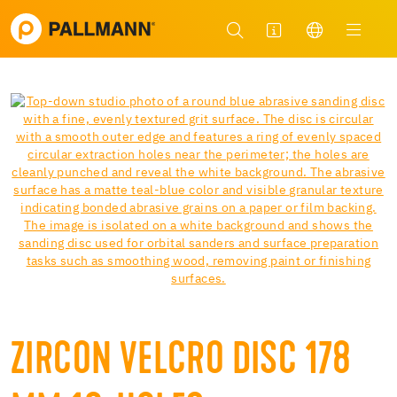
ZIRCON VELCRO DISC 178