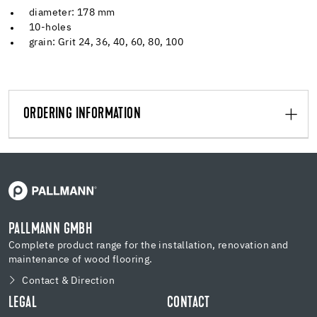
diameter: 178 mm
10-holes
grain: Grit 24, 36, 40, 60, 80, 100
ORDERING INFORMATION
PALLMANN GMBH
Complete product range for the installation, renovation and
maintenance of wood flooring.
Contact & Direction
LEGAL
CONTACT