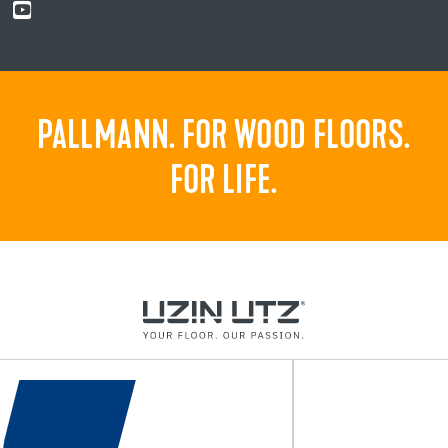
PALLMANN. FOR WOOD FLOORS.
FOR LIFE.