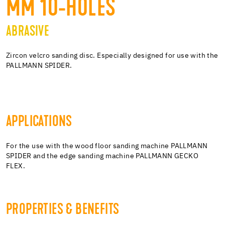
MM 10-HOLES
ABRASIVE
Zircon velcro sanding disc. Especially designed for use with the
PALLMANN SPIDER.
APPLICATIONS
For the use with the wood floor sanding machine PALLMANN
SPIDER and the edge sanding machine PALLMANN GECKO
FLEX.
PROPERTIES & BENEFITS