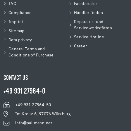
TAC
Fachberater
Compliance
Händler finden
Imprint
Reparatur- und
Servicewerkstätten
Sitemap
Service Hotline
Data privacy
Career
General Terms and
Conditions of Purchase
CONTACT US
+49 931 27964-0
+49 931 27964-50
Im Kreuz 6, 97076 Würzburg
info@pallmann.net