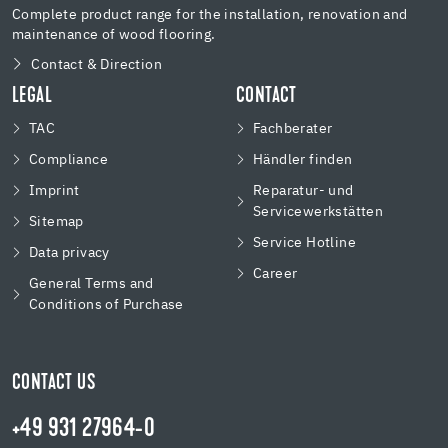
Complete product range for the installation, renovation and
maintenance of wood flooring.
Contact & Direction
LEGAL
CONTACT
TAC
Fachberater
Compliance
Händler finden
Imprint
Reparatur- und
Servicewerkstätten
Sitemap
Service Hotline
Data privacy
Career
General Terms and
Conditions of Purchase
CONTACT US
+49 931 27964-0