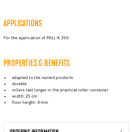
APPLICATIONS
For the application of PALL-X 350.
PROPERTIES & BENEFITS
adapted to the named products
durable
rollers last longer in the practical roller container
width: 25 cm
floor height: 4 mm