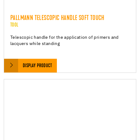
PALLMANN TELESCOPIC HANDLE SOFT TOUCH
TOOL
Telescopic handle for the application of primers and
lacquers while standing
DISPLAY PRODUCT