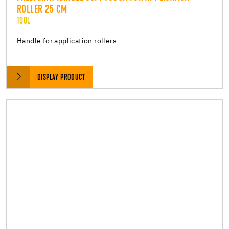
ROLLER 25 CM
TOOL
Handle for application rollers
DISPLAY PRODUCT