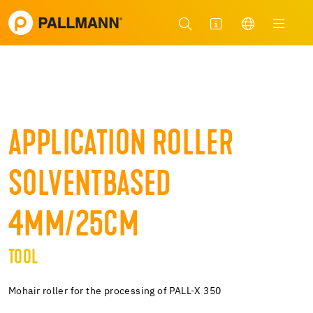
APPLICATION ROLLER
SOLVENTBASED
4MM/25CM
TOOL
Mohair roller for the processing of PALL-X 350