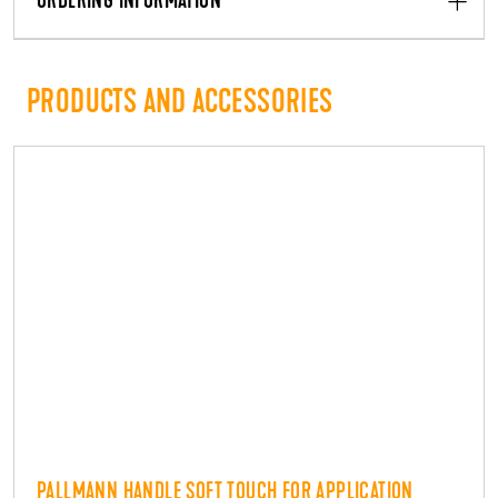
ORDERING INFORMATION
PRODUCTS AND ACCESSORIES
PALLMANN HANDLE SOFT TOUCH FOR APPLICATION