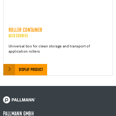
ROLLER CONTAINER
ACCESSORIES
Universal box for clean storage and transport of
application rollers
DISPLAY PRODUCT
PALLMANN GMBH