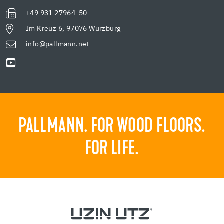
+49 931 27964-50
Im Kreuz 6, 97076 Würzburg
info@pallmann.net
PALLMANN. FOR WOOD FLOORS.
FOR LIFE.