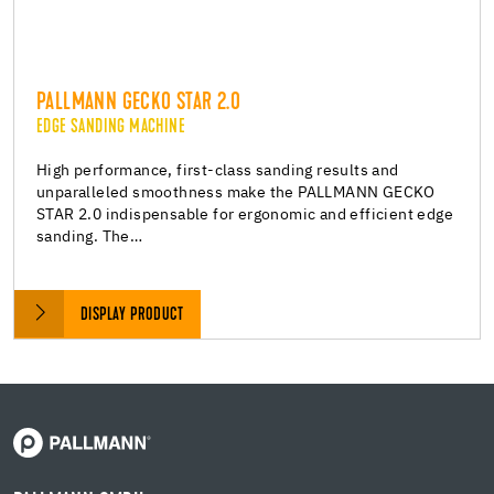
PALLMANN GECKO STAR 2.0
EDGE SANDING MACHINE
High performance, first-class sanding results and
unparalleled smoothness make the PALLMANN GECKO
STAR 2.0 indispensable for ergonomic and efficient edge
sanding. The…
DISPLAY PRODUCT