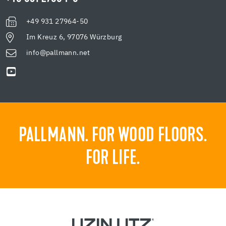
+49 931 27964-50
Im Kreuz 6, 97076 Würzburg
info@pallmann.net
PALLMANN. FOR WOOD FLOORS.
FOR LIFE.