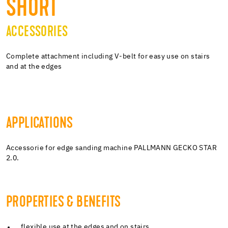
SHORT
ACCESSORIES
Complete attachment including V-belt for easy use on stairs
and at the edges
APPLICATIONS
Accessorie for edge sanding machine PALLMANN GECKO STAR
2.0.
PROPERTIES & BENEFITS
flexible use at the edges and on stairs