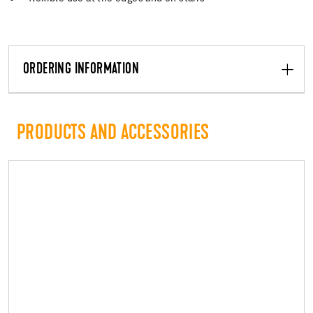
ORDERING INFORMATION
PRODUCTS AND ACCESSORIES