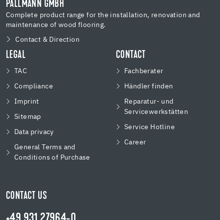
PALLMANN GMBH
Complete product range for the installation, renovation and
maintenance of wood flooring.
Contact & Direction
LEGAL
CONTACT
TAC
Fachberater
Compliance
Händler finden
Imprint
Reparatur- und
Servicewerkstätten
Sitemap
Service Hotline
Data privacy
Career
General Terms and
Conditions of Purchase
CONTACT US
+49 931 27964-0