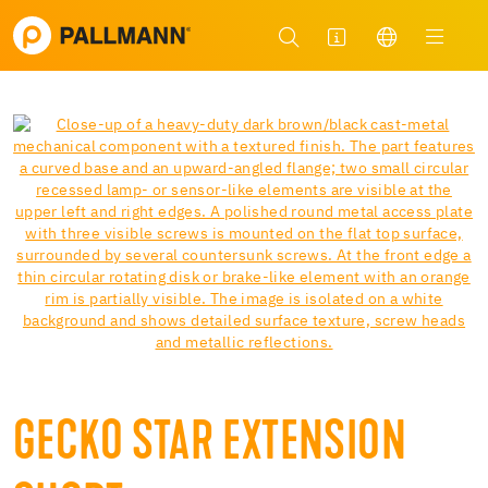
GECKO STAR EXTENSION