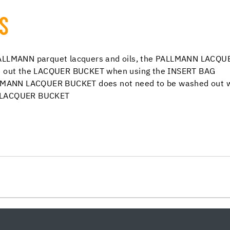
TS
 PALLMANN parquet lacquers and oils, the PALLMANN LACQU
ash out the LACQUER BUCKET when using the INSERT BAG
ALLMANN LACQUER BUCKET does not need to be washed out wi
N LACQUER BUCKET