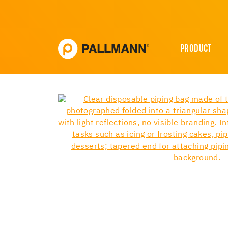
PRODUCT