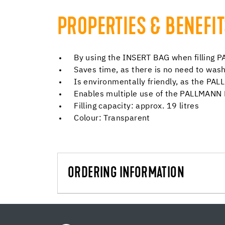
PROPERTIES & BENEFI
By using the INSERT BAG when filling
Saves time, as there is no need to w
Is environmentally friendly, as the P
Enables multiple use of the PALLMAN
Filling capacity: approx. 19 litres
Colour: Transparent
ORDERING INFORMATION