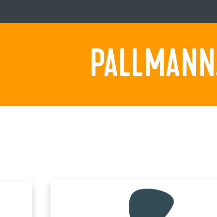
PALLMANN.