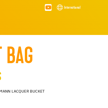
International
T BAG
S
LLMANN LACQUER BUCKET