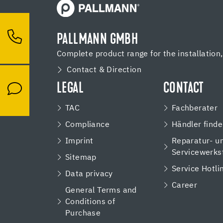
PALLMANN GMBH
Complete product range for the installation
Contact & Direction
LEGAL
CONTACT
TAC
Fachberater
Compliance
Händler find
Imprint
Reparatur- u
Servicewerks
Sitemap
Service Hotli
Data privacy
Career
General Terms and
Conditions of
Purchase