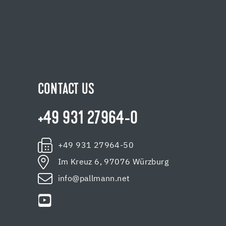
CONTACT US
+49 931 27964-0
+49 931 27964-50
Im Kreuz 6, 97076 Würzburg
info@pallmann.net