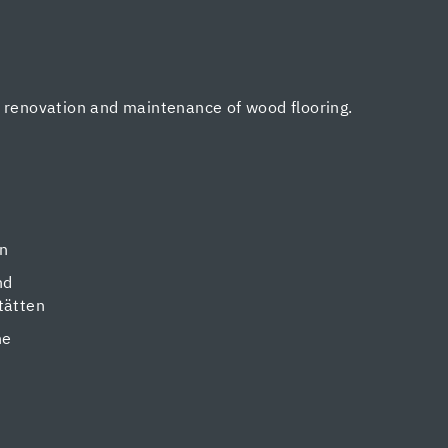
, renovation and maintenance of wood flooring.
en
nd
tätten
ne