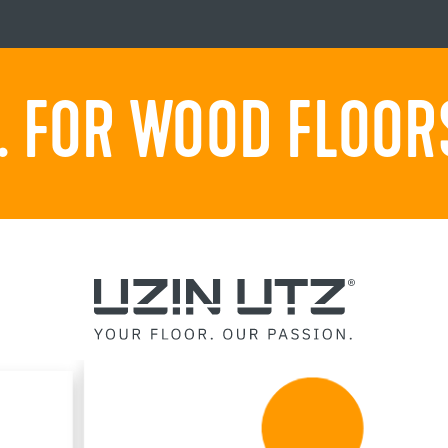
 FOR WOOD FLOORS.