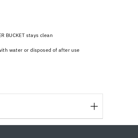
ER BUCKET stays clean
th water or disposed of after use