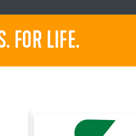
 FOR LIFE.