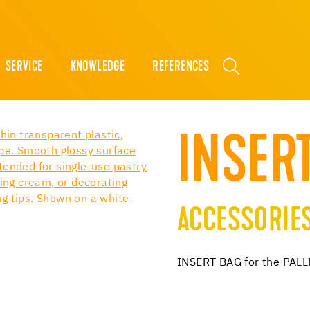
SERVICE
KNOWLEDGE
REFERENCES
INSER
ACCESSORIE
INSERT BAG for the PA